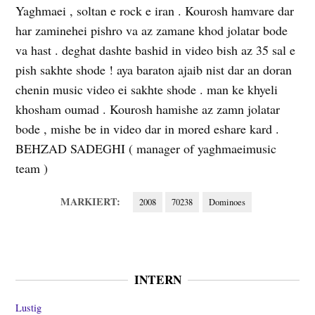
Yaghmaei , soltan e rock e iran . Kourosh hamvare dar
har zaminehei pishro va az zamane khod jolatar bode
va hast . deghat dashte bashid in video bish az 35 sal e
pish sakhte shode ! aya baraton ajaib nist dar an doran
chenin music video ei sakhte shode . man ke khyeli
khosham oumad . Kourosh hamishe az zamn jolatar
bode , mishe be in video dar in mored eshare kard .
BEHZAD SADEGHI ( manager of yaghmaeimusic
team )
MARKIERT:
2008
70238
Dominoes
INTERN
Lustig