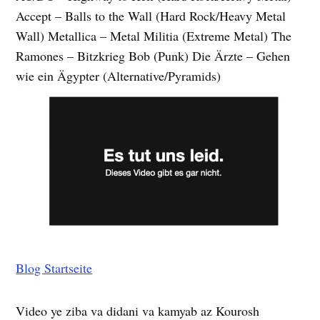
Accept – Balls to the Wall (Hard Rock/Heavy Metal
Wall) Metallica – Metal Militia (Extreme Metal) The
Ramones – Bitzkrieg Bob (Punk) Die Ärzte – Gehen
wie ein Ägypter (Alternative/Pyramids)
Blog Startseite
Video ye ziba va didani va kamyab az Kourosh