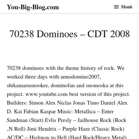
Zum
You-Big-Blog.com
Menü
Inhalt
springen
70238 Dominoes – CDT 2008
70238 dominoes with the theme history of rock. We
worked three days with annodomino2007,
shikamarusnooker, dominofan and snomoska at this
project. www.youtube.com best version of this project.
Builders: Simon Alex Niclas Jonas Timo Daniel Alex
D. Kai Fabian Kaspar Music: Metallica – Enter
Sandman (Start) Evlis Presly – Jailhouse Rock (Rock
‚N Roll) Jimi Hendrix – Purple Haze (Classic Rock)
AC/DC – Highway to Hell (Hard Rock/Heavy Metal)