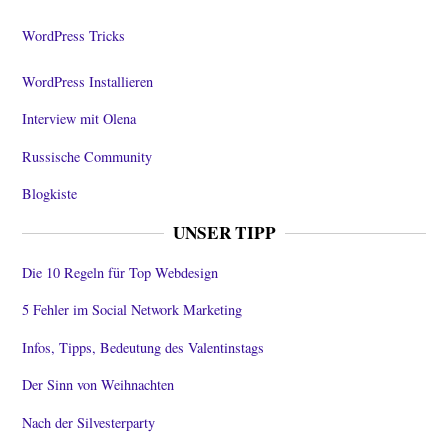
WordPress Tricks
WordPress Installieren
Interview mit Olena
Russische Community
Blogkiste
UNSER TIPP
Die 10 Regeln für Top Webdesign
5 Fehler im Social Network Marketing
Infos, Tipps, Bedeutung des Valentinstags
Der Sinn von Weihnachten
Nach der Silvesterparty